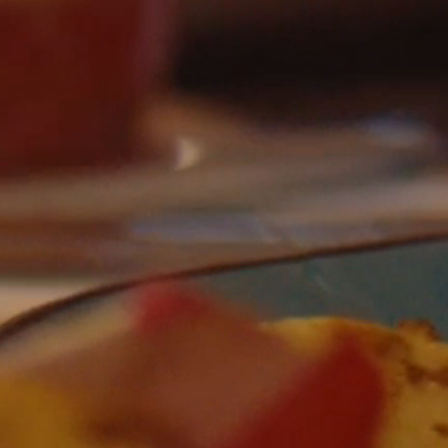
AT DRINK PLAY
DORMIR