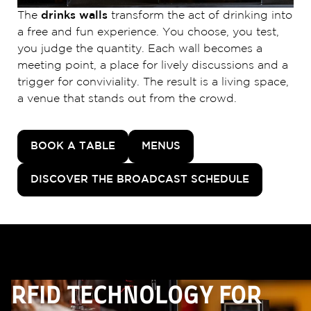
The
drinks walls
transform the act of drinking into
a free and fun experience. You choose, you test,
you judge the quantity. Each wall becomes a
meeting point, a place for lively discussions and a
trigger for conviviality. The result is a living space,
a venue that stands out from the crowd.
BOOK A TABLE
MENUS
DISCOVER THE BROADCAST SCHEDULE
RFID TECHNOLOGY FOR