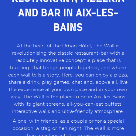
AND BAR IN AIX-LES-
BAINS
At the heart of the Urban Hôtel, The Wall is
revolutionising the classic restaurant-bar with a
resolutely innovative concept: a place that is
buzzing, that brings people together, and where
each wall tells a story. Here, you can enjoy a pizza,
share a drink, play games, chat and, above all, live
the experience at your own pace and in your own
way. The Wall is the place to be in Aix-les-Bains
with its giant screens, all-you-can-eat buffets,
interactive walls and ultra-friendly atmosphere.
Alone, with friends, as a couple or for a special
occasion; a stag or hen night. The Wall is more
than a restaurant, it's an experience.