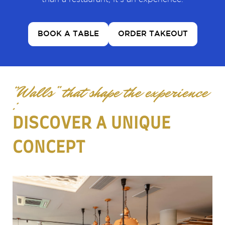
BOOK A TABLE
ORDER TAKEOUT
“Walls” that shape the experience
:
DISCOVER A UNIQUE
CONCEPT