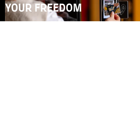
YOUR FREEDOM
The great feature of the The Wall, RFID technology,
allows you to consume differently. One card, one
credit limit, and you're ready to serve yourself
directly from the beer or wine walls, down to the
centilitre. You can taste, compare and explore... with
no constraints.
You prefer to stay traditional ? Bar service is still
available, of course. But here you are free to choose
the way you consume, according to your mood, your
curiosity or your wishes. An intuitive, modern and
totally uninhibited approach.
Launch offer :
on the rechargeable membership
card (wines, beers, soft drinks + food). Until May 31st
: €5 free from €25 credited + recharge bonuses up to
€100 : +10% (€10), +15% (€20), +20% (€40 to €100).