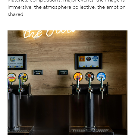
Matches, competitions, major events: the image is
immersive, the atmosphere collective, the emotion
shared.