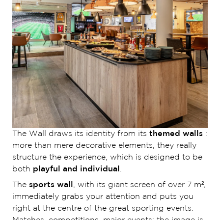
The Wall draws its identity from its
themed walls
:
more than mere decorative elements, they really
structure the experience, which is designed to be
both
playful and individual
.
The
sports wall
, with its giant screen of over 7 m²,
immediately grabs your attention and puts you
right at the centre of the great sporting events.