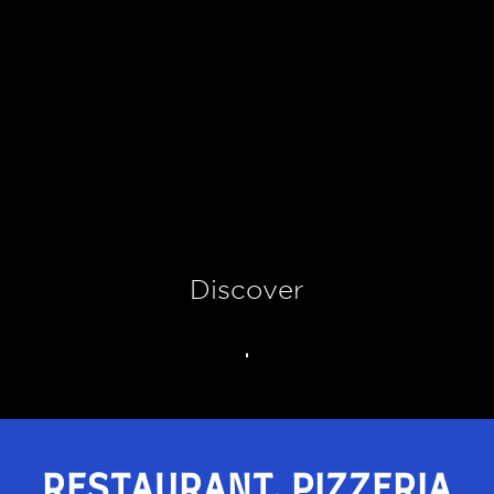
Discover
RESTAURANT, PIZZERIA